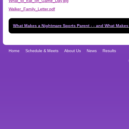
What_to_Eat_on_Game_Day.jpg
Walker_Family_Letter.pdf
What Makes a Nightmare Sports Parent - - and What Makes
Home
Schedule & Meets
About Us
News
Results