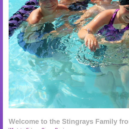
Welcome to the Stingrays Family fr