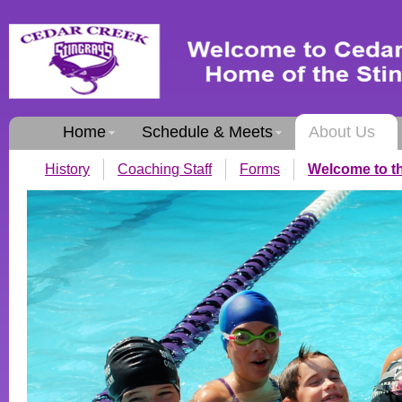
Home
Schedule & Meets
About Us
History
Coaching Staff
Forms
Welcome to th